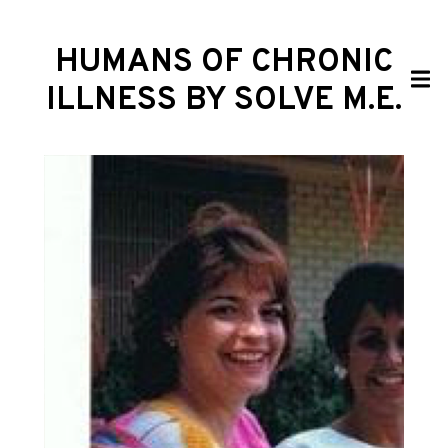
HUMANS OF CHRONIC
ILLNESS BY SOLVE M.E.