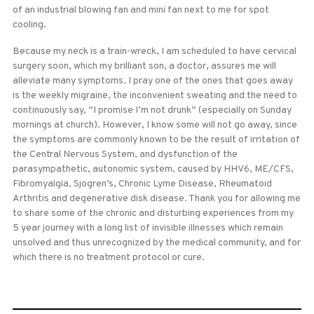
of an industrial blowing fan and mini fan next to me for spot
cooling.
Because my neck is a train-wreck, I am scheduled to have cervical
surgery soon, which my brilliant son, a doctor, assures me will
alleviate many symptoms. I pray one of the ones that goes away
is the weekly migraine, the inconvenient sweating and the need to
continuously say, “I promise I’m not drunk” (especially on Sunday
mornings at church). However, I know some will not go away, since
the symptoms are commonly known to be the result of irritation of
the Central Nervous System, and dysfunction of the
parasympathetic, autonomic system, caused by HHV6, ME/CFS,
Fibromyalgia, Sjogren’s, Chronic Lyme Disease, Rheumatoid
Arthritis and degenerative disk disease. Thank you for allowing me
to share some of the chronic and disturbing experiences from my
5 year journey with a long list of invisible illnesses which remain
unsolved and thus unrecognized by the medical community, and for
which there is no treatment protocol or cure.