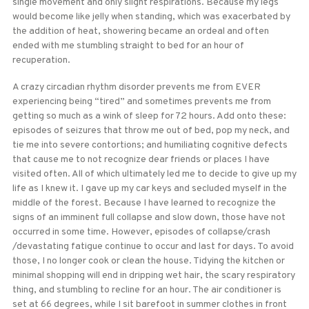
single movement and only slight respirations. Because my legs
would become like jelly when standing, which was exacerbated by
the addition of heat, showering became an ordeal and often
ended with me stumbling straight to bed for an hour of
recuperation.
A crazy circadian rhythm disorder prevents me from EVER
experiencing being “tired” and sometimes prevents me from
getting so much as a wink of sleep for 72 hours. Add onto these:
episodes of seizures that throw me out of bed, pop my neck, and
tie me into severe contortions; and humiliating cognitive defects
that cause me to not recognize dear friends or places I have
visited often. All of which ultimately led me to decide to give up my
life as I knew it. I gave up my car keys and secluded myself in the
middle of the forest. Because I have learned to recognize the
signs of an imminent full collapse and slow down, those have not
occurred in some time. However, episodes of collapse/crash
/devastating fatigue continue to occur and last for days. To avoid
those, I no longer cook or clean the house. Tidying the kitchen or
minimal shopping will end in dripping wet hair, the scary respiratory
thing, and stumbling to recline for an hour. The air conditioner is
set at 66 degrees, while I sit barefoot in summer clothes in front