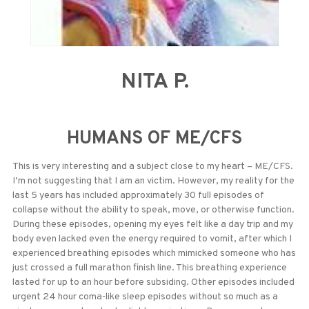
NITA P.
HUMANS OF ME/CFS
This is very interesting and a subject close to my heart – ME/CFS.
I’m not suggesting that I am an victim. However, my reality for the
last 5 years has included approximately 30 full episodes of
collapse without the ability to speak, move, or otherwise function.
During these episodes, opening my eyes felt like a day trip and my
body even lacked even the energy required to vomit, after which I
experienced breathing episodes which mimicked someone who has
just crossed a full marathon finish line. This breathing experience
lasted for up to an hour before subsiding. Other episodes included
urgent 24 hour coma-like sleep episodes without so much as a