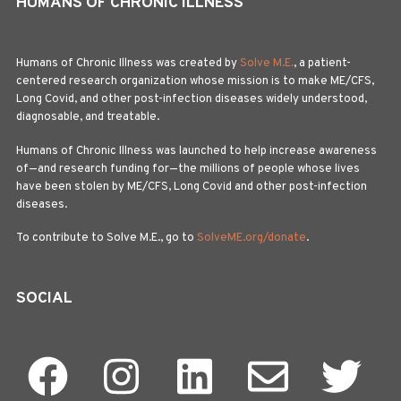
HUMANS OF CHRONIC ILLNESS
Humans of Chronic Illness was created by
Solve M.E.
, a patient-
centered research organization whose mission is to make ME/CFS,
Long Covid, and other post-infection diseases widely understood,
diagnosable, and treatable.
Humans of Chronic Illness was launched to help increase awareness
of—and research funding for—the millions of people whose lives
have been stolen by ME/CFS, Long Covid and other post-infection
diseases.
To contribute to Solve M.E., go to
SolveME.org/donate
.
SOCIAL