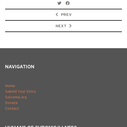
Post
navigation
PREV
NEXT
NAVIGATION
Home
Submit Your Story
Solveme.org
Donate
Contact