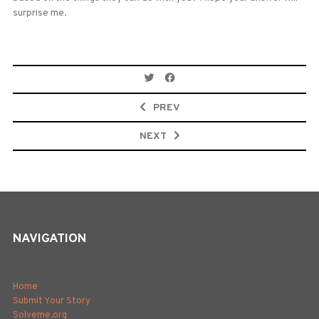
surprise me.
Post
navigation
PREV
NEXT
NAVIGATION
Home
Submit Your Story
Solveme.org