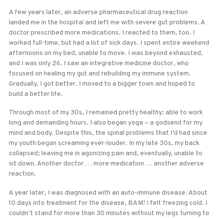
A few years later, an adverse pharmaceutical drug reaction
landed me in the hospital and left me with severe gut problems. A
doctor prescribed more medications. I reacted to them, too. I
worked full-time, but had a lot of sick days. I spent entire weekend
afternoons on my bed, unable to move. I was beyond exhausted,
and I was only 26. I saw an integrative medicine doctor, who
focused on healing my gut and rebuilding my immune system.
Gradually, I got better. I moved to a bigger town and hoped to
build a better life.
Through most of my 30s, I remained pretty healthy; able to work
long and demanding hours. I also began yoga – a godsend for my
mind and body. Despite this, the spinal problems that I’d had since
my youth began screaming ever-louder. In my late 30s, my back
collapsed; leaving me in agonizing pain and, eventually, unable to
sit down. Another doctor … more medication … another adverse
reaction.
A year later, I was diagnosed with an auto-immune disease. About
10 days into treatment for the disease, BAM! I felt freezing cold. I
couldn’t stand for more than 30 minutes without my legs turning to