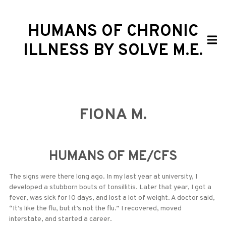
HUMANS OF CHRONIC
ILLNESS BY SOLVE M.E.
FIONA M.
HUMANS OF ME/CFS
The signs were there long ago. In my last year at university, I
developed a stubborn bouts of tonsillitis. Later that year, I got a
fever, was sick for 10 days, and lost a lot of weight. A doctor said,
“It’s like the flu, but it’s not the flu.” I recovered, moved
interstate, and started a career.