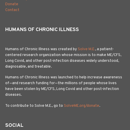
Donate
Contact
HUMANS OF CHRONIC ILLNESS
Humans of Chronic Illness was created by
Solve M.E.
, a patient-
centered research organization whose mission is to make ME/CFS,
Long Covid, and other post-infection diseases widely understood,
diagnosable, and treatable.
Humans of Chronic Illness was launched to help increase awareness
of—and research funding for—the millions of people whose lives
have been stolen by ME/CFS, Long Covid and other post-infection
diseases.
To contribute to Solve M.E., go to
SolveME.org/donate
.
SOCIAL