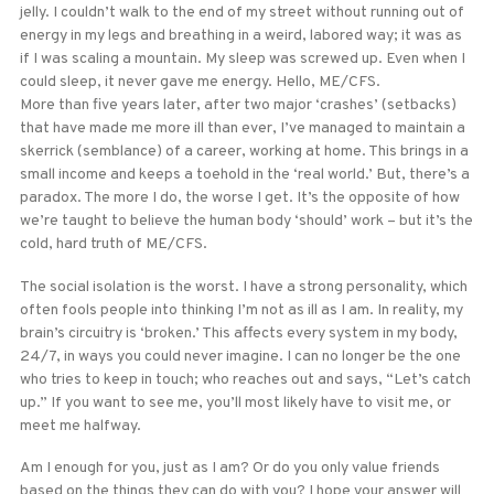
jelly. I couldn’t walk to the end of my street without running out of
energy in my legs and breathing in a weird, labored way; it was as
if I was scaling a mountain. My sleep was screwed up. Even when I
could sleep, it never gave me energy. Hello, ME/CFS.
More than five years later, after two major ‘crashes’ (setbacks)
that have made me more ill than ever, I’ve managed to maintain a
skerrick (semblance) of a career, working at home. This brings in a
small income and keeps a toehold in the ‘real world.’ But, there’s a
paradox. The more I do, the worse I get. It’s the opposite of how
we’re taught to believe the human body ‘should’ work – but it’s the
cold, hard truth of ME/CFS.
The social isolation is the worst. I have a strong personality, which
often fools people into thinking I’m not as ill as I am. In reality, my
brain’s circuitry is ‘broken.’ This affects every system in my body,
24/7, in ways you could never imagine. I can no longer be the one
who tries to keep in touch; who reaches out and says, “Let’s catch
up.” If you want to see me, you’ll most likely have to visit me, or
meet me halfway.
Am I enough for you, just as I am? Or do you only value friends
based on the things they can do with you? I hope your answer will